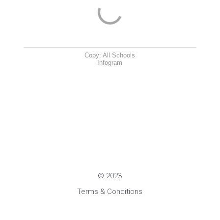
Copy: All Schools
Infogram
© 2023
Terms & Conditions