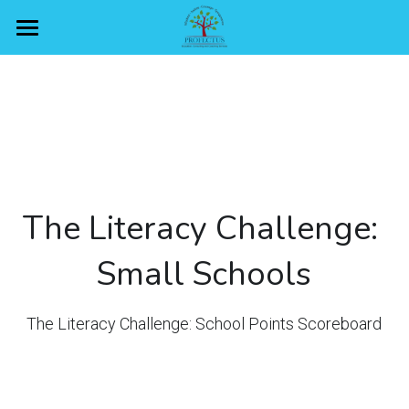
Home
Overview
Rewards
Domains
The Literacy Challenge: 
Schools
Vocabulary
Small Schools
Alphabet
Scoreboard
Small schools
Reading
Large schools
Got questions?
Small schools
The Literacy Challenge: School Points Scoreboard
Writing
Large schools
Sign Up